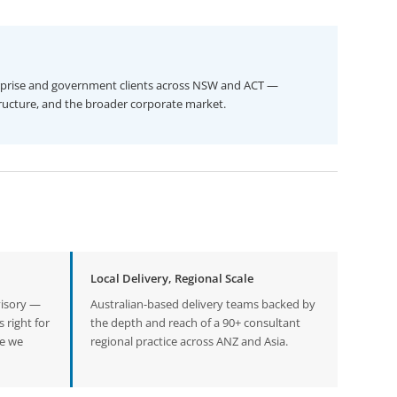
prise and government clients across NSW and ACT —
rastructure, and the broader corporate market.
Local Delivery, Regional Scale
visory —
Australian-based delivery teams backed by
 right for
the depth and reach of a 90+ consultant
ne we
regional practice across ANZ and Asia.