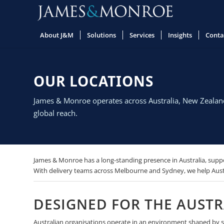
About J&M
Solutions
Services
Insights
Conta
OUR LOCATIONS
James & Monroe operates across Australia, New Zealand,
global reach.
James & Monroe has a long-standing presence in Australia, suppo
With delivery teams across Melbourne and Sydney, we help Austr
DESIGNED FOR THE AUST
Australian organisations operate in an environment shaped by str