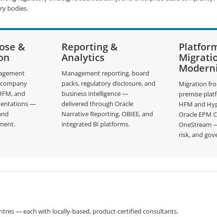
ry bodies.
lose &
Reporting &
Platfor
on
Analytics
Migrati
Moderni
nagement
Management reporting, board
ercompany
packs, regulatory disclosure, and
Migration fr
 HFM, and
business intelligence —
premise plat
entations —
delivered through Oracle
HFM and Hyp
 and
Narrative Reporting, OBIEE, and
Oracle EPM 
ment.
integrated BI platforms.
OneStream — 
risk, and gov
tres — each with locally-based, product-certified consultants.