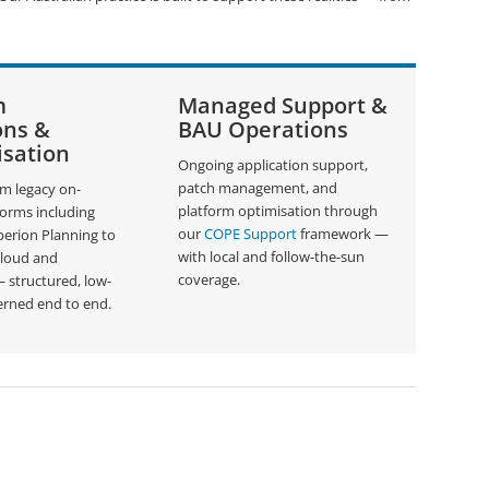
m
Managed Support &
ons &
BAU Operations
sation
Ongoing application support,
patch management, and
om legacy on-
platform optimisation through
forms including
our
COPE Support
framework —
erion Planning to
with local and follow-the-sun
Cloud and
coverage.
structured, low-
erned end to end.