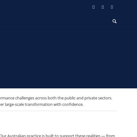
ormance challenges across both the public and private sectors.
r large-scale transformation with confidence.
r Australian practice is built to support these realities — from