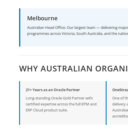
Melbourne
Australian Head Office. Our largest team — delivering ma
programmes across Victoria, South Australia, and the natio
WHY AUSTRALIAN ORGANI
21+ Years as an Oracle Partner
OneStre
Long-standing Oracle Gold Partner with
One of t
certified expertise across the full EPM and
delivery 
ERP Cloud product suite.
Australi
accredita