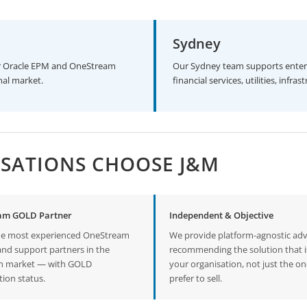
Sydney
jor Oracle EPM and OneStream
Our Sydney team supports enter
nal market.
financial services, utilities, inf
SATIONS CHOOSE J&M
am GOLD Partner
Independent & Objective
he most experienced OneStream
We provide platform-agnostic ad
and support partners in the
recommending the solution that is
an market — with GOLD
your organisation, not just the o
tion status.
prefer to sell.