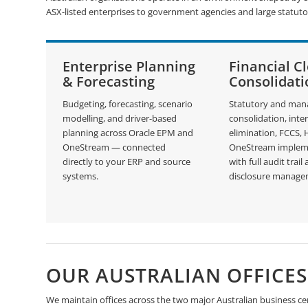
ASX-listed enterprises to government agencies and large statuto
Enterprise Planning
Financial C
& Forecasting
Consolidati
Budgeting, forecasting, scenario
Statutory and ma
modelling, and driver-based
consolidation, int
planning across Oracle EPM and
elimination, FCCS,
OneStream — connected
OneStream implem
directly to your ERP and source
with full audit trail
systems.
disclosure manage
OUR AUSTRALIAN OFFICES
We maintain offices across the two major Australian business cen