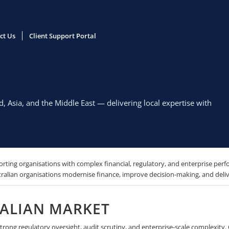
ct Us
Client Support Portal
 Asia, and the Middle East — delivering local expertise with
rting organisations with complex financial, regulatory, and enterprise perf
alian organisations modernise finance, improve decision-making, and delive
RALIAN MARKET
ong regulatory oversight, audit scrutiny, and enterprise-scale complexity. Ou