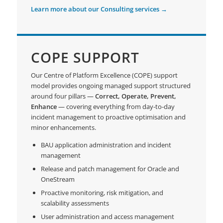
Learn more about our Consulting services →
COPE SUPPORT
Our Centre of Platform Excellence (COPE) support
model provides ongoing managed support structured
around four pillars —
Correct, Operate, Prevent,
Enhance
— covering everything from day-to-day
incident management to proactive optimisation and
minor enhancements.
BAU application administration and incident
management
Release and patch management for Oracle and
OneStream
Proactive monitoring, risk mitigation, and
scalability assessments
User administration and access management