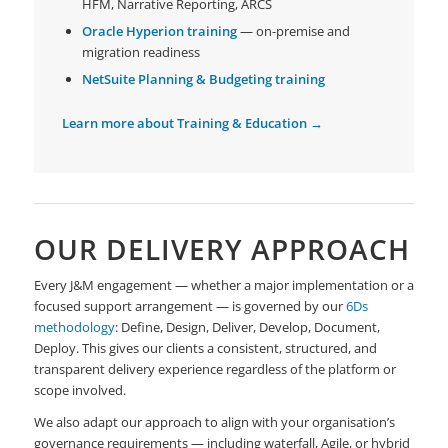
HFM, Narrative Reporting, ARCS
Oracle Hyperion training
— on-premise and
migration readiness
NetSuite Planning & Budgeting training
Learn more about Training & Education →
OUR DELIVERY APPROACH
Every J&M engagement — whether a major implementation or a
focused support arrangement — is governed by our
6Ds
methodology
: Define, Design, Deliver, Develop, Document,
Deploy. This gives our clients a consistent, structured, and
transparent delivery experience regardless of the platform or
scope involved.
We also adapt our approach to align with your organisation’s
governance requirements — including waterfall, Agile, or hybrid