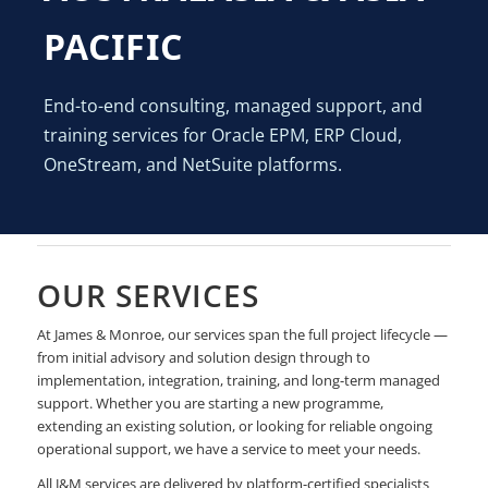
PACIFIC
End-to-end consulting, managed support, and
training services for Oracle EPM, ERP Cloud,
OneStream, and NetSuite platforms.
OUR SERVICES
At James & Monroe, our services span the full project lifecycle —
from initial advisory and solution design through to
implementation, integration, training, and long-term managed
support. Whether you are starting a new programme,
extending an existing solution, or looking for reliable ongoing
operational support, we have a service to meet your needs.
All J&M services are delivered by platform-certified specialists