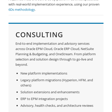
with real-world implementation experience, using our proven
6Ds methodology
.
CONSULTING
End-to-end implementation and advisory services
across Oracle EPM Cloud, Oracle ERP Cloud, NetSuite
Planning & Budgeting, and OneStream. From platform
selection and solution design through to go-live and
beyond.
New platform implementations
Legacy platform migrations (Hyperion, HFM, and
others)
Solution extensions and enhancements
ERP to EPM integration projects
Advisory, health checks, and architecture reviews