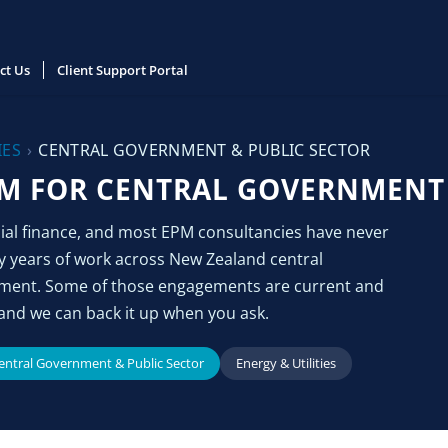
ct Us
Client Support Portal
IES
›
CENTRAL GOVERNMENT & PUBLIC SECTOR
M FOR CENTRAL GOVERNMENT 
cial finance, and most EPM consultancies have never
y years of work across New Zealand central
nment. Some of those engagements are current and
and we can back it up when you ask.
entral Government & Public Sector
Energy & Utilities