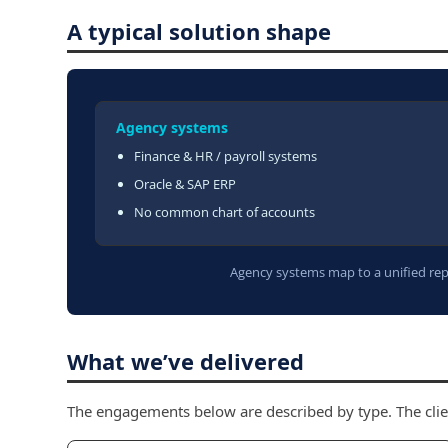
A typical solution shape
Agency systems
Finance & HR / payroll systems
Oracle & SAP ERP
No common chart of accounts
Agency systems map to a unified repo
What we’ve delivered
The engagements below are described by type. The clie