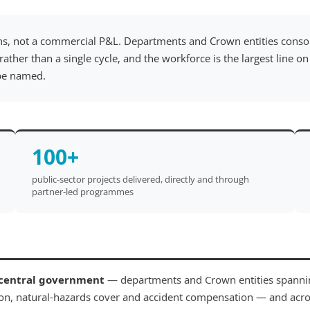
ns, not a commercial P&L. Departments and Crown entities consol
rather than a single cycle, and the workforce is the largest line 
 be named.
100+
public-sector projects delivered, directly and through
partner-led programmes
central government
— departments and Crown entities spannin
on, natural-hazards cover and accident compensation — and acr