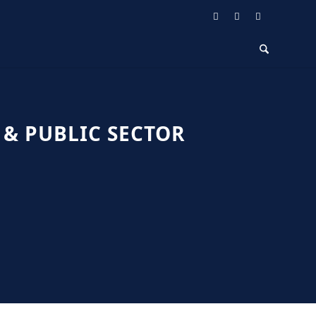
& PUBLIC SECTOR