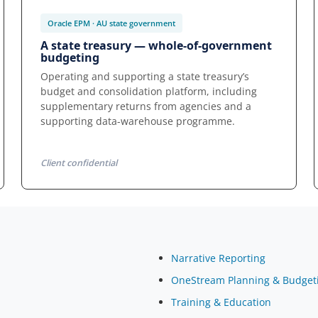
Oracle EPM · AU state government
A state treasury — whole-of-government
budgeting
Operating and supporting a state treasury’s
budget and consolidation platform, including
supplementary returns from agencies and a
supporting data-warehouse programme.
Client confidential
Narrative Reporting
OneStream Planning & Budget
Training & Education