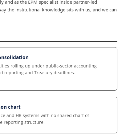
y and as the EPM specialist inside partner-led
y the institutional knowledge sits with us, and we can
nsolidation
ies rolling up under public-sector accounting
xed reporting and Treasury deadlines.
on chart
ce and HR systems with no shared chart of
e reporting structure.