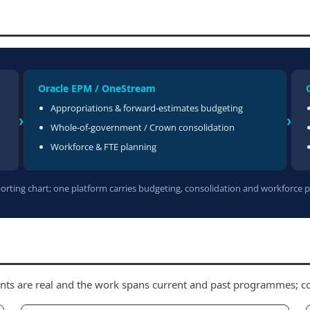
Oracle EPM / OneStream
Appropriations & forward-estimates budgeting
›
›
Whole-of-government / Crown consolidation
Workforce & FTE planning
rting chart; one platform carries budgeting, consolidation and workforce 
nts are real and the work spans current and past programmes; con