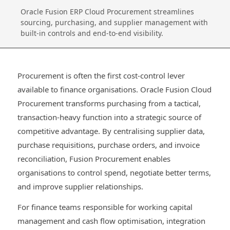
Oracle Fusion ERP Cloud Procurement streamlines
sourcing, purchasing, and supplier management with
built‑in controls and end‑to‑end visibility.
Procurement is often the first cost-control lever
available to finance organisations. Oracle Fusion Cloud
Procurement transforms purchasing from a tactical,
transaction-heavy function into a strategic source of
competitive advantage. By centralising supplier data,
purchase requisitions, purchase orders, and invoice
reconciliation, Fusion Procurement enables
organisations to control spend, negotiate better terms,
and improve supplier relationships.
For finance teams responsible for working capital
management and cash flow optimisation, integration