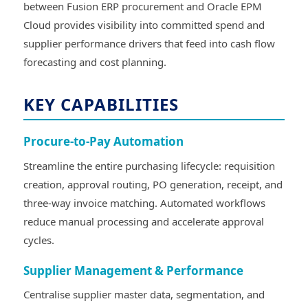
between Fusion ERP procurement and Oracle EPM
Cloud provides visibility into committed spend and
supplier performance drivers that feed into cash flow
forecasting and cost planning.
KEY CAPABILITIES
Procure-to-Pay Automation
Streamline the entire purchasing lifecycle: requisition
creation, approval routing, PO generation, receipt, and
three-way invoice matching. Automated workflows
reduce manual processing and accelerate approval
cycles.
Supplier Management & Performance
Centralise supplier master data, segmentation, and