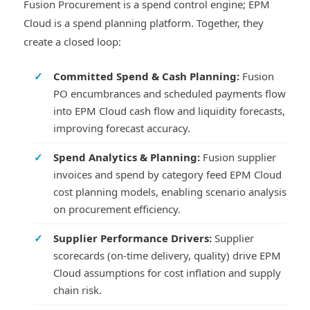
Fusion Procurement is a spend control engine; EPM
Cloud is a spend planning platform. Together, they
create a closed loop:
✓
Committed Spend & Cash Planning:
Fusion
PO encumbrances and scheduled payments flow
into EPM Cloud cash flow and liquidity forecasts,
improving forecast accuracy.
✓
Spend Analytics & Planning:
Fusion supplier
invoices and spend by category feed EPM Cloud
cost planning models, enabling scenario analysis
on procurement efficiency.
✓
Supplier Performance Drivers:
Supplier
scorecards (on-time delivery, quality) drive EPM
Cloud assumptions for cost inflation and supply
chain risk.