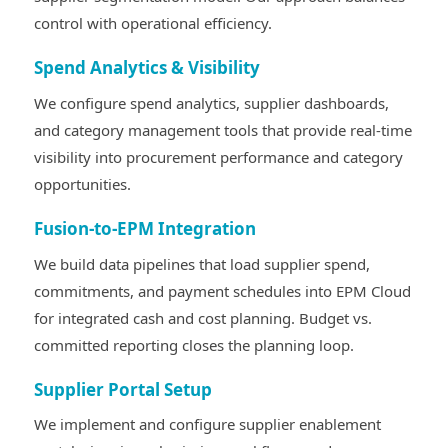
control with operational efficiency.
Spend Analytics & Visibility
We configure spend analytics, supplier dashboards,
and category management tools that provide real-time
visibility into procurement performance and category
opportunities.
Fusion-to-EPM Integration
We build data pipelines that load supplier spend,
commitments, and payment schedules into EPM Cloud
for integrated cash and cost planning. Budget vs.
committed reporting closes the planning loop.
Supplier Portal Setup
We implement and configure supplier enablement