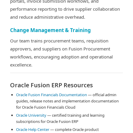
portals, invoice submission workflows, and
performance reporting to drive supplier collaboration
and reduce administrative overhead.
Change Management & Training
Our team trains procurement teams, requisition
approvers, and suppliers on Fusion Procurement
workflows, encouraging adoption and operational
excellence.
Oracle Fusion ERP Resources
Oracle Fusion Financials Documentation
— official admin
guides, release notes and implementation documentation
for Oracle Fusion Financials Cloud
Oracle University
— certified training and learning
subscriptions for Oracle Fusion ERP
Oracle Help Center
— complete Oracle product