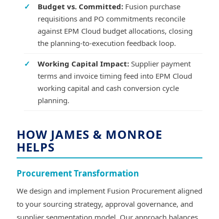
✓
Budget vs. Committed:
Fusion purchase
requisitions and PO commitments reconcile
against EPM Cloud budget allocations, closing
the planning-to-execution feedback loop.
✓
Working Capital Impact:
Supplier payment
terms and invoice timing feed into EPM Cloud
working capital and cash conversion cycle
planning.
HOW JAMES & MONROE
HELPS
Procurement Transformation
We design and implement Fusion Procurement aligned
to your sourcing strategy, approval governance, and
supplier segmentation model. Our approach balances