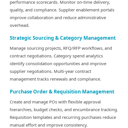
performance scorecards. Monitor on-time delivery,
quality, and compliance. Supplier enablement portals
improve collaboration and reduce administrative
overhead.
Strategic Sourcing & Category Management
Manage sourcing projects, RFQ/RFP workflows, and
contract negotiations. Category spend analytics
identify consolidation opportunities and improve
supplier negotiations. Multi-year contract
management tracks renewals and compliance.
Purchase Order & Requisition Management
Create and manage POs with flexible approval
hierarchies, budget checks, and encumbrance tracking.
Requisition templates and recurring purchases reduce
manual effort and improve consistency.