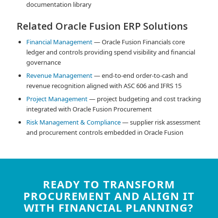
documentation library
Related Oracle Fusion ERP Solutions
Financial Management
— Oracle Fusion Financials core
ledger and controls providing spend visibility and financial
governance
Revenue Management
— end-to-end order-to-cash and
revenue recognition aligned with ASC 606 and IFRS 15
Project Management
— project budgeting and cost tracking
integrated with Oracle Fusion Procurement
Risk Management & Compliance
— supplier risk assessment
and procurement controls embedded in Oracle Fusion
READY TO TRANSFORM
PROCUREMENT AND ALIGN IT
WITH FINANCIAL PLANNING?