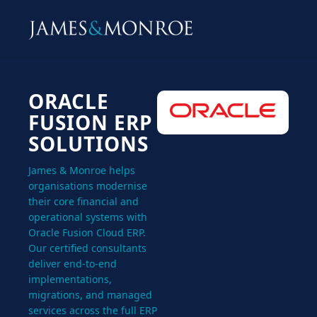
ORACLE
FUSION ERP
SOLUTIONS
James & Monroe helps
organisations modernise
their core financial and
operational systems with
Oracle Fusion Cloud ERP.
Our certified consultants
deliver end-to-end
implementations,
migrations, and managed
services across the full ERP