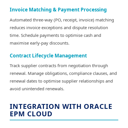
Invoice Matching & Payment Processing
Automated three-way (PO, receipt, invoice) matching
reduces invoice exceptions and dispute resolution
time. Schedule payments to optimise cash and
maximise early-pay discounts.
Contract Lifecycle Management
Track supplier contracts from negotiation through
renewal. Manage obligations, compliance clauses, and
renewal dates to optimise supplier relationships and
avoid unintended renewals.
INTEGRATION WITH ORACLE
EPM CLOUD