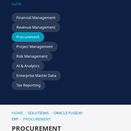
suite.
Financial Management
Revenue Management
Procurement
Project Management
Risk Management
AI & Analytics
Enterprise Master Data
Tax Reporting
HOME
›
SOLUTIONS
›
ORACLE FUSION
ERP
›
PROCUREMENT
PROCUREMENT