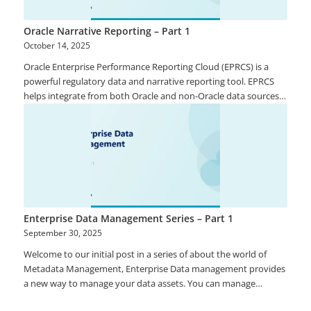
Oracle Narrative Reporting – Part 1
October 14, 2025
Oracle Enterprise Performance Reporting Cloud (EPRCS) is a
powerful regulatory data and narrative reporting tool. EPRCS
helps integrate from both Oracle and non-Oracle data sources
and enables reporting on the multi-dimensional analysis of
financial and management data. Contributors can leverage
intuitive and flexible authoring environment, document
lifecycle management with commentary among others thereby
helping provide trust and reliability that data and information
are accurate.
Enterprise Data Management Series – Part 1
September 30, 2025
Welcome to our initial post in a series of about the world of
Metadata Management, Enterprise Data management provides
a new way to manage your data assets. You can manage
application artefacts that include properties such as Master