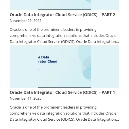
Oracle Data Integrator Cloud Service (ODICS) – PART 2
November 25, 2025
Oracle is one of the prominent leaders in providing
comprehensive data integration solutions that includes Oracle
Data Integrator Cloud Service (ODICS), Oracle Data Integration
Platform Cloud, Oracle Golden Gate, Oracle Enterprise Data
Quality, Oracle Enterprise Metadata Management, and Oracle
Stream Analytics. ODICS provides continuous access to timely,
reliable and heterogeneous data from both on-site and cloud
solutions to support analytical and operational business needs.
Oracle Data Integrator Cloud Service (ODICS) – PART 1
November 11, 2025
Oracle is one of the prominent leaders in providing
comprehensive data integration solutions that includes Oracle
Data Integrator Cloud Service (ODICS), Oracle Data Integration
Platform Cloud, Oracle Golden Gate, Oracle Enterprise Data