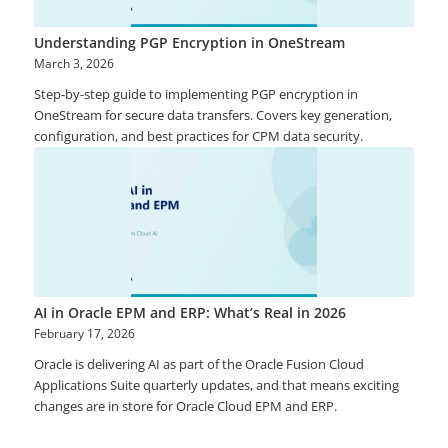
Understanding PGP Encryption in OneStream
March 3, 2026
Step-by-step guide to implementing PGP encryption in
OneStream for secure data transfers. Covers key generation,
configuration, and best practices for CPM data security.
AI in Oracle EPM and ERP: What’s Real in 2026
February 17, 2026
Oracle is delivering AI as part of the Oracle Fusion Cloud
Applications Suite quarterly updates, and that means exciting
changes are in store for Oracle Cloud EPM and ERP.