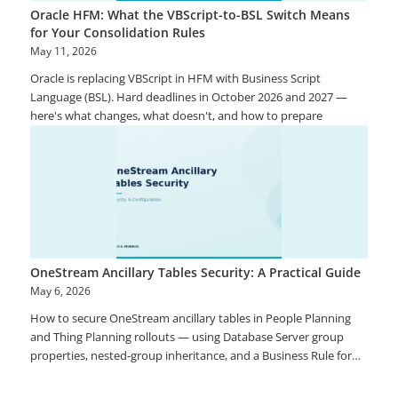
Oracle HFM: What the VBScript-to-BSL Switch Means
for Your Consolidation Rules
May 11, 2026
Oracle is replacing VBScript in HFM with Business Script
Language (BSL). Hard deadlines in October 2026 and 2027 —
here's what changes, what doesn't, and how to prepare
OneStream Ancillary Tables Security: A Practical Guide
May 6, 2026
How to secure OneStream ancillary tables in People Planning
and Thing Planning rollouts — using Database Server group
properties, nested-group inheritance, and a Business Rule for
row-level filtering