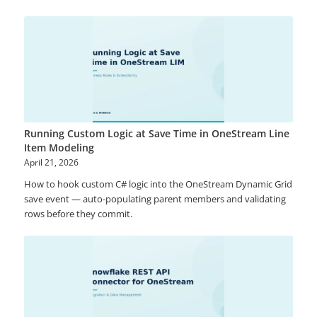
Running Custom Logic at Save Time in OneStream Line
Item Modeling
April 21, 2026
How to hook custom C# logic into the OneStream Dynamic Grid
save event — auto-populating parent members and validating
rows before they commit.