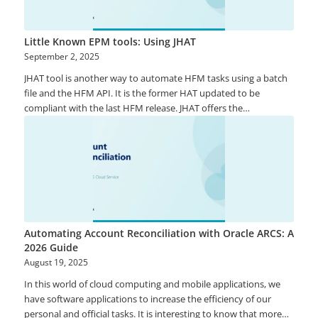
Little Known EPM tools: Using JHAT
September 2, 2025
JHAT tool is another way to automate HFM tasks using a batch
file and the HFM API. It is the former HAT updated to be
compliant with the last HFM release. JHAT offers the
opportunity to use any scheduler to launch HFM tasks and
provide better flexibility than Task Flows.
Automating Account Reconciliation with Oracle ARCS: A
2026 Guide
August 19, 2025
In this world of cloud computing and mobile applications, we
have software applications to increase the efficiency of our
personal and official tasks. It is interesting to know that more