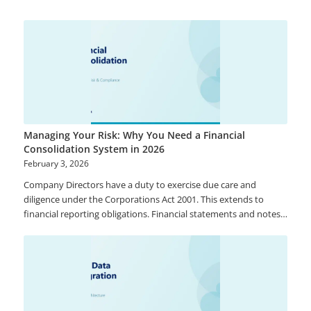
Managing Your Risk: Why You Need a Financial
Consolidation System in 2026
February 3, 2026
Company Directors have a duty to exercise due care and
diligence under the Corporations Act 2001. This extends to
financial reporting obligations. Financial statements and notes
to accounts must comply with accounting standards and give a
true and fair view of a company’s consolidated financial position
and performance. Too many organisations rely on Excel as a
primary tool to assist with the preparation of Statutory
consolidated financial Statements. While Excel is a great tool, it
is often not the most ideal system to use to produce