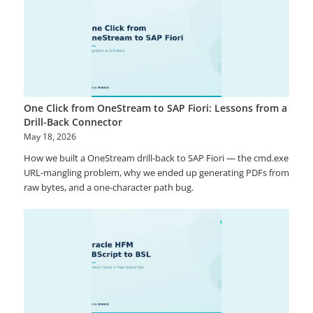
One Click from OneStream to SAP Fiori: Lessons from a
Drill-Back Connector
May 18, 2026
How we built a OneStream drill-back to SAP Fiori — the cmd.exe
URL-mangling problem, why we ended up generating PDFs from
raw bytes, and a one-character path bug.