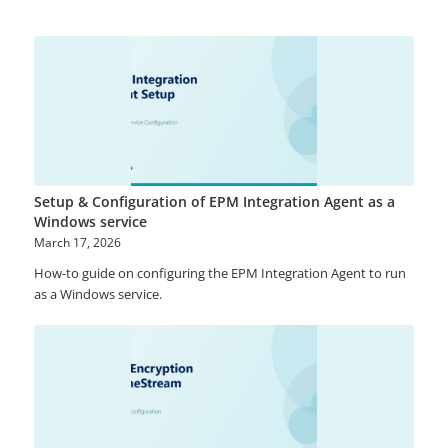
Setup & Configuration of EPM Integration Agent as a
Windows service
March 17, 2026
How-to guide on configuring the EPM Integration Agent to run
as a Windows service.