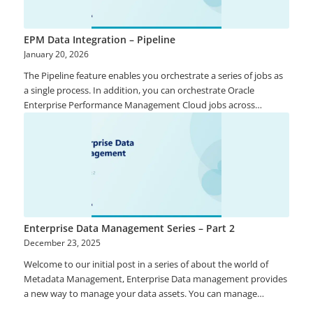
consolidated financial reports. Excel is not a robust option and
there are many well documented cases, both in Australia and
overseas, where Excel errors have been the cause of major
EPM Data Integration – Pipeline
financial reporting errors. Dedicated applications to assist with
January 20, 2026
the preparation of consolidated financial accounts include
The Pipeline feature enables you orchestrate a series of jobs as
standard features and functionality to assist the financial
a single process. In addition, you can orchestrate Oracle
accounting team prepare the accounts with confidence.
Enterprise Performance Management Cloud jobs across
instances from one location. Using the Pipeline, you have better
control and visibility of the full extended data integration
process for preprocessing, data loading and post processing
jobs.
Enterprise Data Management Series – Part 2
December 23, 2025
Welcome to our initial post in a series of about the world of
Metadata Management, Enterprise Data management provides
a new way to manage your data assets. You can manage
application artefacts that include properties such as Master