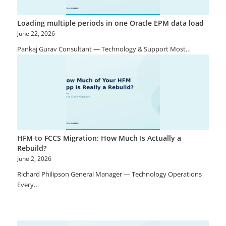
Loading multiple periods in one Oracle EPM data load
June 22, 2026
Pankaj Gurav Consultant — Technology & Support Most…
HFM to FCCS Migration: How Much Is Actually a
Rebuild?
June 2, 2026
Richard Philipson General Manager — Technology Operations
Every…