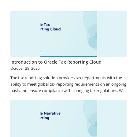
Quality, Oracle Enterprise Metadata Management, and Oracle
Stream Analytics. ODICS provides continuous access to timely,
reliable and heterogeneous data from both on-site and cloud
solutions to support analytical and operational business needs.
Introduction to Oracle Tax Reporting Cloud
October 28, 2025
The tax reporting solution provides tax departments with the
ability to meet global tax reporting requirements on an ongoing
basis and ensure compliance with changing tax regulations. We
can help with implementing Oracle’s tax reporting solution for
your organization and provide guidance on how to get the
maximum value out of it.