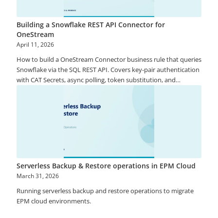
Building a Snowflake REST API Connector for
OneStream
April 11, 2026
How to build a OneStream Connector business rule that queries
Snowflake via the SQL REST API. Covers key-pair authentication
with CAT Secrets, async polling, token substitution, and
production-ready patterns.
Serverless Backup & Restore operations in EPM Cloud
March 31, 2026
Running serverless backup and restore operations to migrate
EPM cloud environments.