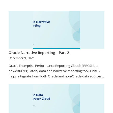
data (members that represent data and includes dimensions,
hierarchies), Reference Data (such as page drop-downs for ease
of filtering in frontend), and Mappings (master data member
relationships). Using these pre-built functions, you will be able
to track master data changes with ease.
Oracle Narrative Reporting – Part 2
December 9, 2025
Oracle Enterprise Performance Reporting Cloud (EPRCS) is a
powerful regulatory data and narrative reporting tool. EPRCS
helps integrate from both Oracle and non-Oracle data sources
and enables reporting on the multi-dimensional analysis of
financial and management data. Contributors can leverage
intuitive and flexible authoring environment, document
lifecycle management with commentary among others thereby
helping provide trust and reliability that data and information
are accurate.