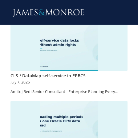
CLS / DataMap self-service in EPBCS
July 7, 2026
Amitoj Bedi Senior Consultant - Enterprise Planning Every…