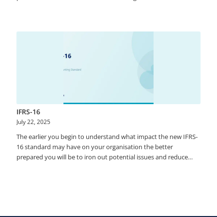
than 60% of organizations are still performing manual
reconciliations between systems and subsystems. The approval
process is managed using emails and there is limited visibility on
the accountability. Lack of governance in the account
reconciliation process cause problems in the audit. Accountants
are not leveraging technology to decrease the burden during
the monthly close process.
IFRS-16
July 22, 2025
​​The earlier you begin to understand what impact the new IFRS-
16 standard may have on your organisation the better
prepared you will be to iron out potential issues and reduce
implementation costs and compliance risk. ​​With the IFRS-16
compliance deadline fast approaching of from 1st January 2019,
we will be answering the following burning questions. •​​What is
IFRS16? •​​Is it relevant to our business? •​​Do we need to comply?