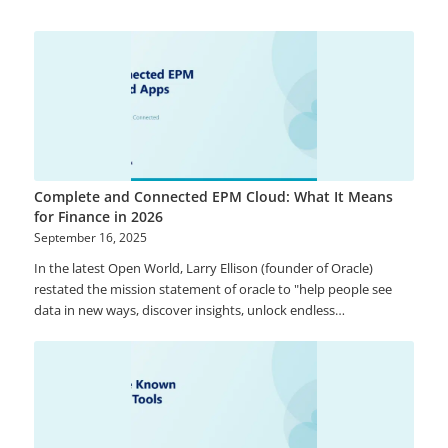
data (members that represent data and includes dimensions,
hierarchies), Reference Data (such as page drop-downs for ease
of filtering in frontend), and Mappings (master data member
relationships). Using these pre-built functions, you will be able
to track master data changes with ease.
Complete and Connected EPM Cloud: What It Means
for Finance in 2026
September 16, 2025
In the latest Open World, Larry Ellison (founder of Oracle)
restated the mission statement of oracle to "help people see
data in new ways, discover insights, unlock endless
possibilities". This shows the importance of data and its usage
from the visionary technology leader. Oracle is changing from
on-premise software provider to the cloud-oriented company.