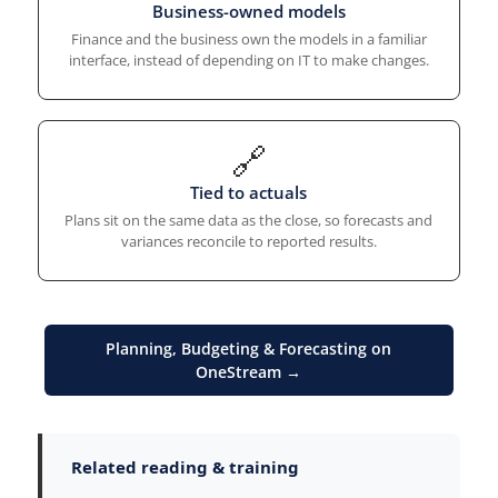
Business-owned models
Finance and the business own the models in a familiar
interface, instead of depending on IT to make changes.
🔗
Tied to actuals
Plans sit on the same data as the close, so forecasts and
variances reconcile to reported results.
Planning, Budgeting & Forecasting on
OneStream →
Related reading & training