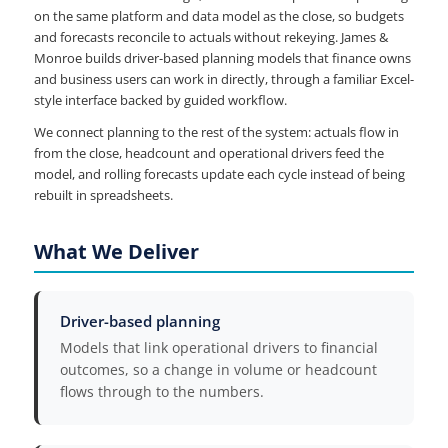
on the same platform and data model as the close, so budgets
and forecasts reconcile to actuals without rekeying. James &
Monroe builds driver-based planning models that finance owns
and business users can work in directly, through a familiar Excel-
style interface backed by guided workflow.
We connect planning to the rest of the system: actuals flow in
from the close, headcount and operational drivers feed the
model, and rolling forecasts update each cycle instead of being
rebuilt in spreadsheets.
What We Deliver
Driver-based planning
Models that link operational drivers to financial
outcomes, so a change in volume or headcount
flows through to the numbers.