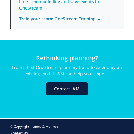
Line-item modelling and save events in
OneStream →
Train your team: OneStream Training →
Rethinking planning?
From a first OneStream planning build to extending an
existing model, J&M can help you scope it.
Contact J&M
© Copyright - James & Monroe
Contact Us