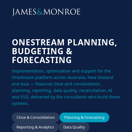
ONESTREAM PLANNING,
BUDGETING &
FORECASTING
Implementation, optimisation and support for the
OneStream platform across Australia, New Zealand
and Asia — financial close and consolidation,
planning, reporting, data quality, reconciliation, AI
and ESG, delivered by the consultants who build these
systems.
Close & Consolidation
Planning & Forecasting
Reporting & Analytics
Data Quality