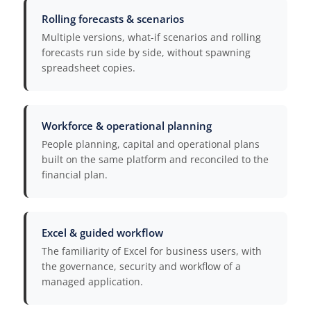
Rolling forecasts & scenarios
Multiple versions, what-if scenarios and rolling
forecasts run side by side, without spawning
spreadsheet copies.
Workforce & operational planning
People planning, capital and operational plans
built on the same platform and reconciled to the
financial plan.
Excel & guided workflow
The familiarity of Excel for business users, with
the governance, security and workflow of a
managed application.