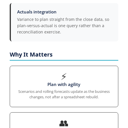
Actuals integration
Variance to plan straight from the close data, so
plan-versus-actual is one query rather than a
reconciliation exercise.
Why It Matters
⚡
Plan with agility
Scenarios and rolling forecasts update as the business
changes, not after a spreadsheet rebuild.
👥