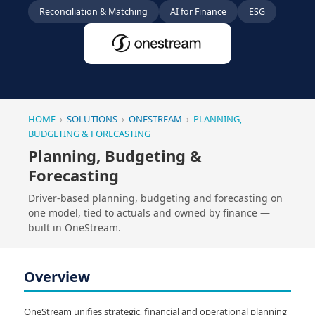
Reconciliation & Matching
AI for Finance
ESG
HOME
›
SOLUTIONS
›
ONESTREAM
›
PLANNING,
BUDGETING & FORECASTING
Planning, Budgeting &
Forecasting
Driver-based planning, budgeting and forecasting on
one model, tied to actuals and owned by finance —
built in OneStream.
Overview
OneStream unifies strategic, financial and operational planning