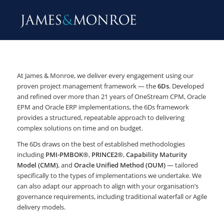
At James & Monroe, we deliver every engagement using our
proven project management framework — the
6Ds
. Developed
and refined over more than 21 years of OneStream CPM, Oracle
EPM and Oracle ERP implementations, the 6Ds framework
provides a structured, repeatable approach to delivering
complex solutions on time and on budget.
The 6Ds draws on the best of established methodologies
including
PMI-PMBOK®
,
PRINCE2®
,
Capability Maturity
Model (CMM)
, and
Oracle Unified Method (OUM)
— tailored
specifically to the types of implementations we undertake. We
can also adapt our approach to align with your organisation’s
governance requirements, including traditional waterfall or Agile
delivery models.