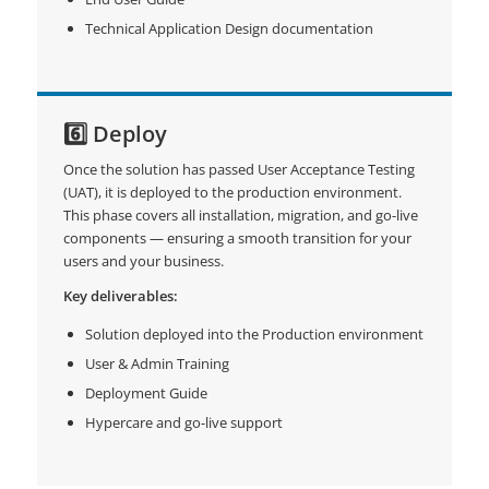
Technical Application Design documentation
6️⃣ Deploy
Once the solution has passed User Acceptance Testing
(UAT), it is deployed to the production environment.
This phase covers all installation, migration, and go-live
components — ensuring a smooth transition for your
users and your business.
Key deliverables:
Solution deployed into the Production environment
User & Admin Training
Deployment Guide
Hypercare and go-live support