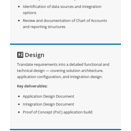
Identification of data sources and integration
options
Review and documentation of Chart of Accounts
and reporting structures
2️⃣ Design
Translate requirements into a detailed functional and
technical design — covering solution architecture,
application configuration, and integration design.
Key deliverables:
Application Design Document
Integration Design Document
Proof of Concept (PoC) application build