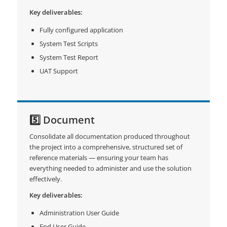
Key deliverables:
Fully configured application
System Test Scripts
System Test Report
UAT Support
5️⃣ Document
Consolidate all documentation produced throughout
the project into a comprehensive, structured set of
reference materials — ensuring your team has
everything needed to administer and use the solution
effectively.
Key deliverables:
Administration User Guide
End User Guide