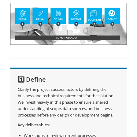
1️⃣ Define
Clarify the project success factors by defining the
business and technical requirements for the solution.
We invest heavily in this phase to ensure a shared
understanding of scope, data sources, and business
processes before any design or development begins.
Key deliverables:
Workshops to review current processes