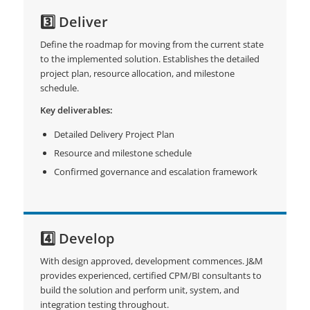
3️⃣ Deliver
Define the roadmap for moving from the current state
to the implemented solution. Establishes the detailed
project plan, resource allocation, and milestone
schedule.
Key deliverables:
Detailed Delivery Project Plan
Resource and milestone schedule
Confirmed governance and escalation framework
4️⃣ Develop
With design approved, development commences. J&M
provides experienced, certified CPM/BI consultants to
build the solution and perform unit, system, and
integration testing throughout.