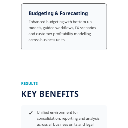
Budgeting & Forecasting
Enhanced budgeting with bottom-up
models, guided workflows, FX scenarios
and customer profitability modelling
across business units.
RESULTS
KEY BENEFITS
✓
Unified environment for
consolidation, reporting and analysis
across all business units and legal