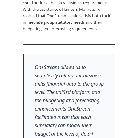
could address their key business requirements.
With the assistance of James & Monroe, Toll
realised that OneStream could satisfy both their
immediate group statutory needs and their
budgeting and forecasting requirements.
OneStream allows us to
seamlessly roll-up our business
units financial data to the group
level. The unified platform and
the budgeting and forecasting
enhancements OneStream
facilitated mean that each
subsidiary can model their
budget at the level of detail