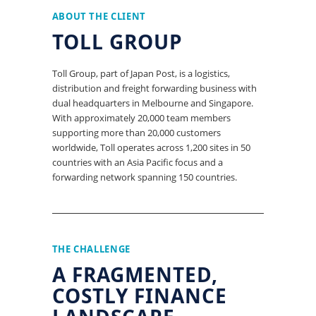
ABOUT THE CLIENT
TOLL GROUP
Toll Group, part of Japan Post, is a logistics,
distribution and freight forwarding business with
dual headquarters in Melbourne and Singapore.
With approximately 20,000 team members
supporting more than 20,000 customers
worldwide, Toll operates across 1,200 sites in 50
countries with an Asia Pacific focus and a
forwarding network spanning 150 countries.
THE CHALLENGE
A FRAGMENTED,
COSTLY FINANCE