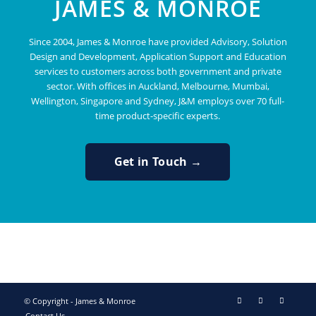
JAMES & MONROE
Since 2004, James & Monroe have provided Advisory, Solution
Design and Development, Application Support and Education
services to customers across both government and private
sector. With offices in Auckland, Melbourne, Mumbai,
Wellington, Singapore and Sydney, J&M employs over 70 full-
time product-specific experts.
Get in Touch →
© Copyright - James & Monroe
Contact Us