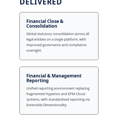
DELIVERED
Financial Close &
Consolidation
Global statutory consolidation across all
legal entities on a single platform, with
improved governance and compliance
oversight.
Financial & Management
Reporting
Unified reporting environment replacing
fragmented Hyperion and EPM Cloud
systems, with standardised reporting via
Extensible Dimensionality.