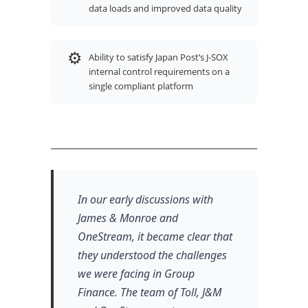
data loads and improved data quality
⚙
Ability to satisfy Japan Post’s J-SOX
internal control requirements on a
single compliant platform
In our early discussions with
James & Monroe and
OneStream, it became clear that
they understood the challenges
we were facing in Group
Finance. The team of Toll, J&M