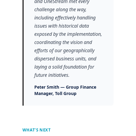
and OneStream met every
challenge along the way,
including effectively handling
issues with historical data
exposed by the implementation,
coordinating the vision and
efforts of our geographically
dispersed business units, and
laying a solid foundation for
future initiatives.
Peter Smith — Group Finance
Manager, Toll Group
WHAT’S NEXT