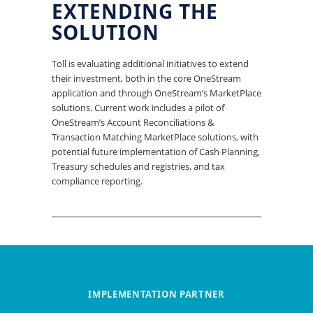
EXTENDING THE
SOLUTION
Toll is evaluating additional initiatives to extend
their investment, both in the core OneStream
application and through OneStream’s MarketPlace
solutions. Current work includes a pilot of
OneStream’s Account Reconciliations &
Transaction Matching MarketPlace solutions, with
potential future implementation of Cash Planning,
Treasury schedules and registries, and tax
compliance reporting.
IMPLEMENTATION PARTNER