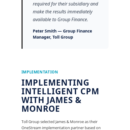
required for their subsidiary and
make the results immediately
available to Group Finance.
Peter Smith — Group Finance
Manager, Toll Group
IMPLEMENTATION
IMPLEMENTING
INTELLIGENT CPM
WITH JAMES &
MONROE
Toll Group selected James & Monroe as their
OneStream implementation partner based on