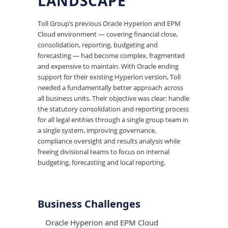
LANDSCAPE
Toll Group’s previous Oracle Hyperion and EPM
Cloud environment — covering financial close,
consolidation, reporting, budgeting and
forecasting — had become complex, fragmented
and expensive to maintain. With Oracle ending
support for their existing Hyperion version, Toll
needed a fundamentally better approach across
all business units. Their objective was clear: handle
the statutory consolidation and reporting process
for all legal entities through a single group team in
a single system, improving governance,
compliance oversight and results analysis while
freeing divisional teams to focus on internal
budgeting, forecasting and local reporting.
Business Challenges
Oracle Hyperion and EPM Cloud