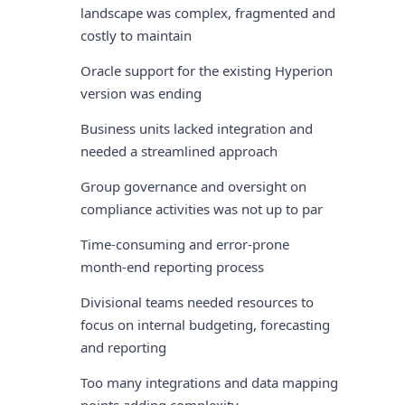
landscape was complex, fragmented and
costly to maintain
Oracle support for the existing Hyperion
version was ending
Business units lacked integration and
needed a streamlined approach
Group governance and oversight on
compliance activities was not up to par
Time-consuming and error-prone
month-end reporting process
Divisional teams needed resources to
focus on internal budgeting, forecasting
and reporting
Too many integrations and data mapping