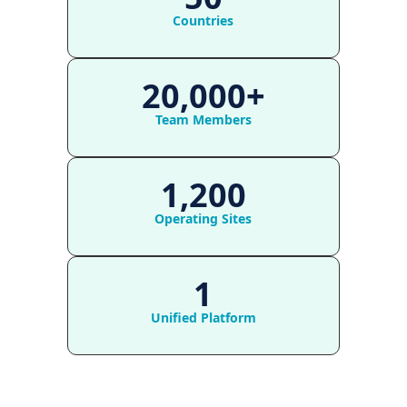
Countries
20,000+
Team Members
1,200
Operating Sites
1
Unified Platform