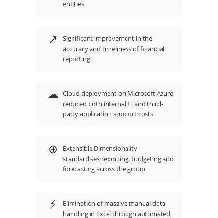
entities
↗
Significant improvement in the
accuracy and timeliness of financial
reporting
☁
Cloud deployment on Microsoft Azure
reduced both internal IT and third-
party application support costs
⊕
Extensible Dimensionality
standardises reporting, budgeting and
forecasting across the group
⚡
Elimination of massive manual data
handling in Excel through automated