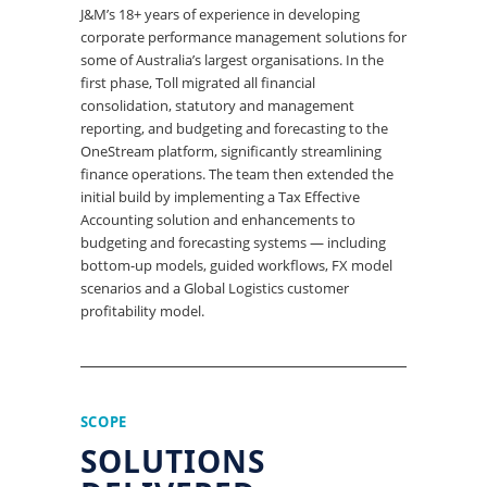
J&M’s 18+ years of experience in developing
corporate performance management solutions for
some of Australia’s largest organisations. In the
first phase, Toll migrated all financial
consolidation, statutory and management
reporting, and budgeting and forecasting to the
OneStream platform, significantly streamlining
finance operations. The team then extended the
initial build by implementing a Tax Effective
Accounting solution and enhancements to
budgeting and forecasting systems — including
bottom-up models, guided workflows, FX model
scenarios and a Global Logistics customer
profitability model.
SCOPE
SOLUTIONS