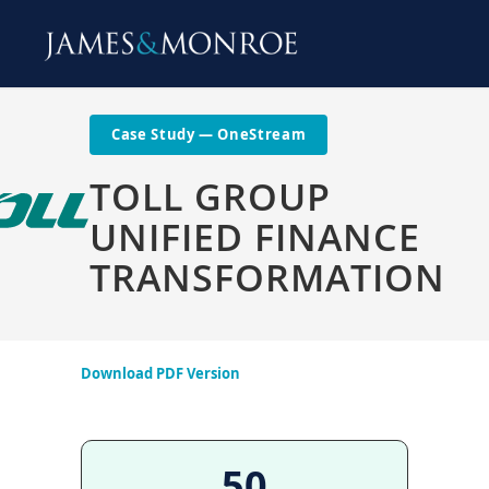
Case Study — OneStream
TOLL GROUP
UNIFIED FINANCE
TRANSFORMATION
Download PDF Version
50