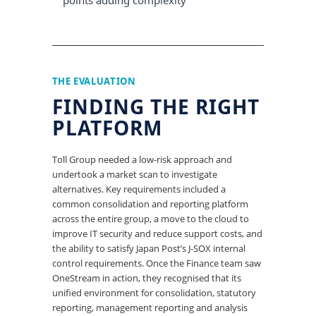
points adding complexity
THE EVALUATION
FINDING THE RIGHT
PLATFORM
Toll Group needed a low-risk approach and
undertook a market scan to investigate
alternatives. Key requirements included a
common consolidation and reporting platform
across the entire group, a move to the cloud to
improve IT security and reduce support costs, and
the ability to satisfy Japan Post’s J-SOX internal
control requirements. Once the Finance team saw
OneStream in action, they recognised that its
unified environment for consolidation, statutory
reporting, management reporting and analysis